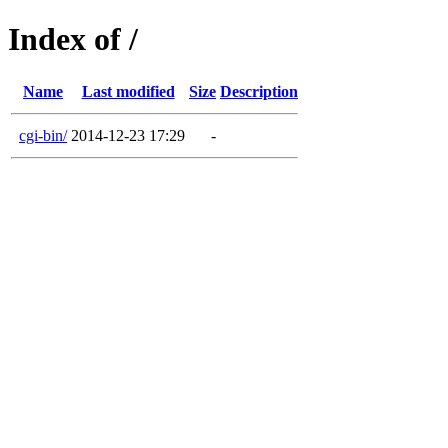
Index of /
Name
Last modified
Size
Description
cgi-bin/
2014-12-23 17:29
-